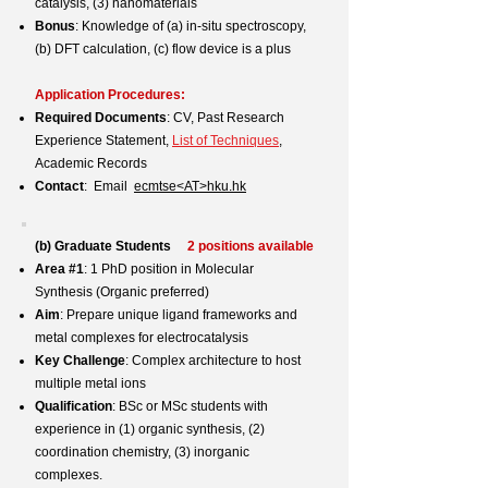
catalysis, (3) nanomaterials
Bonus
: Knowledge of (a) in-situ spectroscopy,
(b) DFT calculation, (c) flow device is a plus
Application Procedures:
Required Documents
: CV, Past Research
Experience Statement,
List of Techniques
,
Academic Records
Contact
: Email
ecmtse<AT>hku.hk
(b) Graduate Students
2 positions available
Area #1
: 1 PhD position in Molecular
Synthesis (Organic preferred)
Aim
: Prepare unique ligand frameworks and
metal complexes for electrocatalysis
Key Challenge
: Complex architecture to host
multiple metal ions
Qualification
: BSc or MSc students with
experience in (1) organic synthesis, (2)
coordination chemistry, (3) inorganic
complexes.