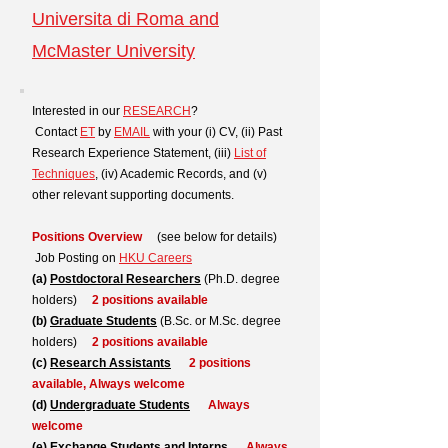
Universita di Roma and
McMaster University
Interested in our
RESEARCH
?
Contact
ET
by
EMAIL
with your (i) CV, (ii) Past
Research Experience Statement, (iii)
List of
Techniques
, (iv) Academic Records, and (v)
other relevant supporting documents.
Positions Overview
(see below for details)
Job Posting on
HKU Careers
(a)
Postdoctoral Researchers
(Ph.D. degree
holders)
2 positions available
(b)
Graduate Students
(B.Sc. or M.Sc. degree
holders)
2 positions available
(c)
Research Assistants
2 positions
available,
Always welcome
(d)
Undergraduate Students
Always
welcome
(e)
Exchange Students and Interns
Always