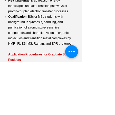
Key Challenge
: Map reaction energy
landscapes and alter reaction pathways ​of
proton-coupled electron transfer processes
Qualification
: BSc or MSc students with
background in synthesis, handling, and
purification of air-/moisture- sensitive
compounds and characterization of organic
molecules and transition metal complexes by
NMR, IR, ESI-MS, Raman, and EPR preferred
Application Procedures for Graduate Student
Position:
Required Documents
: CV, Past Research
Experience Statement,
List of Techniques
,
Academic Records
Contact
: Email
ecmtse<AT>hku.hk
How to Apply
:
Online Guide
Fellowship Opportunity:
Info
: Prospective PhD students are
encouraged to apply for the Hong Kong
Postgraduate Fellowship (
HKPF
).