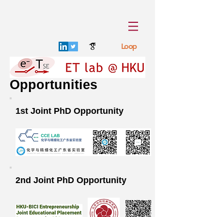
Loop
Opportunities
1st Joint PhD Opportunity
2nd Joint PhD Opportunity