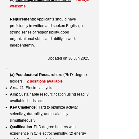
welcome
Requirements
: Applicants should have
proficiency in written and spoken English, a
strong sense of responsibility, good
organizational skills, and ability to work
independently.
Updated on 30 Jun 2025
(a)
Postdoctoral Researchers
(Ph.D. degree
holder)
2 positions available
Area #1
: Electrocatalysis
Aim
: Sustainable resourcification using readily
available feedstocks
Key Challenge
: Hard to optimize activity,
selectiviy, durability, and scalability
simultaneously
Qualification
: PhD degree holders with
experience in (1) electrochemistry, (2) energy