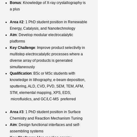
Bonus
: Knowledge of X-ray crystallography is
a plus
Area #2
: 1 PhD student position in Renewable
Energy, Catalysis, and Nanotechnology
Aim
: Develop modular electrocatalytic
platforms
Key Challenge
: Improve product selectivity in
multistep electrocatalytic processes where a
diverse array of products is generated
simultaneously
Qualification
: BSc or MSc students with
knowledge in lithography, e-beam deposition,
sputtering, ALD, CVD, PVD, SEM, TEM, AFM,
STM, elemental mapping, XPS, EDS,
microfluidics, and GC/LC-MS preferred
Area #3
: 1 PhD student position in Surface
Chemistry and Reaction Mechanism Tuning
Aim
: Design functional interfaces and self-
assembling systems