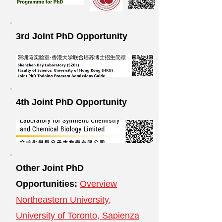
3rd Joint PhD Opportunity
4th Joint PhD Opportunity
Other Joint PhD
Opportunities:
Overview
Northeastern University,
University of Toronto, Sapienza