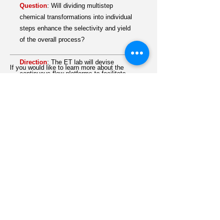
Question
:
Will dividing multistep
chemical transformations into individual
steps enhance the selectivity and yield
of the overall process?
Direction
:
The ET ​lab will devise
If you would like to learn more about the
continuous-flow platforms to facilitate
details of this research direction,
multistep electrocatalysis central to the
contact
ET
by
EMAIL
.
widespread use of renewable energy
schemes and the catalytic upgrading of
feedstock chemicals into value-added
commodities. This modular approach will
allow for the optimization of the
selectivity and yield of each individual
reaction step.
Strategy
:
Tandem Electro-reforming
1. Mitigates carbon wastes
2. Utilizes plastic wastes and biodiesel