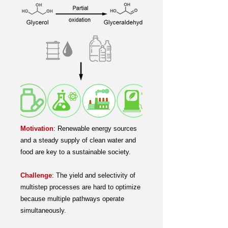
Motivation
:
Renewable energy sources
and a steady supply of clean water and
food are key to a sustainable society.
Challenge
:
The yield and selectivity of
multistep processes are hard to optimize
because multiple pathways operate
simultaneously.