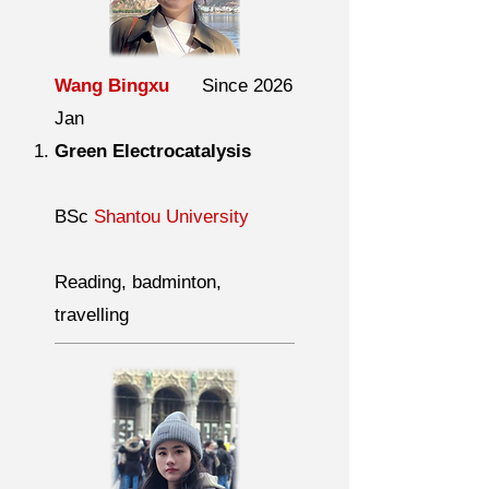
Wang Bingxu
Since 2026
Jan
Green Electrocatalysis
BSc
Shantou University
Reading, badminton,
travelling