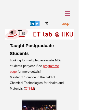
Loop
Taught Postgraduate
Students
Looking for multiple passionate MSc
students per year. See
programme
page
for more details!
Master of Science in the field of
Chemical Technologies for Health and
Materials (
CTHM
)