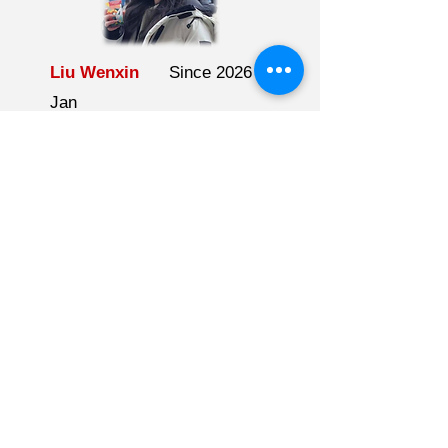
Liu Wenxin
Since 2026
Jan
Green Electrocatalysis
BSc
University of British
Columbia
Travelling, cooking, outdoor
activities