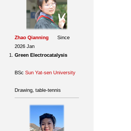
Zhao Qianning
Since
2026 Jan
Green Electrocatalysis
BSc
Sun Yat-sen University
Drawing, table-tennis