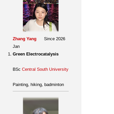
Zhang Yang
Since 2026
Jan
Green Electrocatalysis
BSc
Central South University
Painting, hiking, badminton